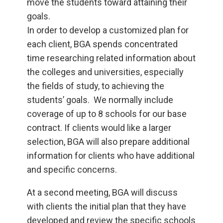
move the students toward attaining their
goals.
In order to develop a customized plan for
each client, BGA spends concentrated
time researching related information about
the colleges and universities, especially
the fields of study, to achieving the
students’ goals. We normally include
coverage of up to 8 schools for our base
contract. If clients would like a larger
selection, BGA will also prepare additional
information for clients who have additional
and specific concerns.
At a second meeting, BGA will discuss
with clients the initial plan that they have
developed and review the specific schools