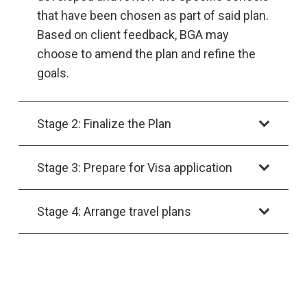
that have been chosen as part of said plan.
Based on client feedback, BGA may
choose to amend the plan and refine the
goals.
Stage 2: Finalize the Plan
Stage 3: Prepare for Visa application
Stage 4: Arrange travel plans