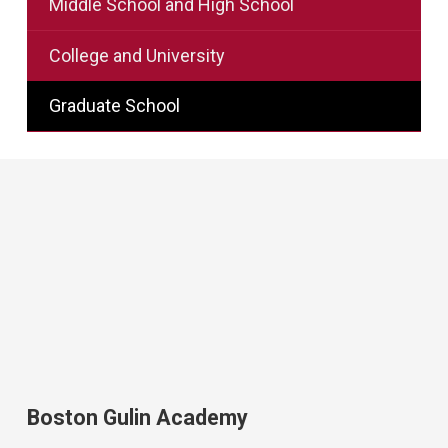
Middle School and High School
College and University
Graduate School
Boston Gulin Academy