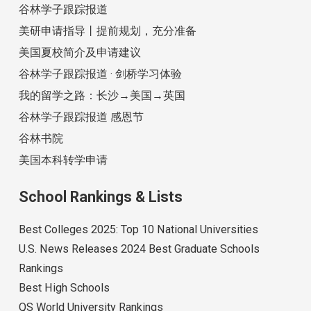
谷林学子跟踪报道
美研申请指导丨提前规划，充分准备
美国夏校简介及申请建议
谷林学子跟踪报道 · 剑桥学习体验
我的留学之路：长沙→美国→英国
谷林学子跟踪报道 感恩节
谷林书院
美国本科转学申请
School Rankings & Lists
Best Colleges 2025: Top 10 National Universities
U.S. News Releases 2024 Best Graduate Schools
Rankings
Best High Schools
QS World University Rankings