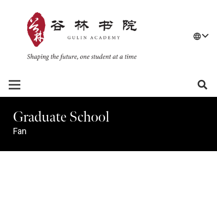
language
Graduate School
Fan