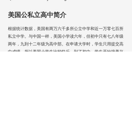
美国公私立高中简介
根据统计数据，美国有两万六千多所公立中学和近一万零七百所
私立中学。与中国一样，美国小学读六年，但初中只有七八年级
两年，九到十二年级为高中部。在申请大学时，学生只用提交高
中成绩，所以美国小学生比较快乐。到了初中，学生开始培养兴
趣，进入高中，竞争就开始了。 常听说大陆家长和学生说在美
国读高中轻松，我不知道这是从何而来？也许是中国学生和家长
参加美国夏令营的感受吧！好高中读起来有趣但不轻松呵！这里
借用两所著名中学简单介绍一下美国中学的特色。
[+]
Contact Us
Address: 349 Centre Street, Jamaica Plain, Ma 02130
USA
Phone: 617 861 7767