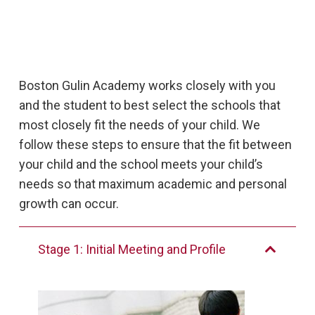
Boston Gulin Academy works closely with you
and the student to best select the schools that
most closely fit the needs of your child. We
follow these steps to ensure that the fit between
your child and the school meets your child’s
needs so that maximum academic and personal
growth can occur.
Stage 1: Initial Meeting and Profile