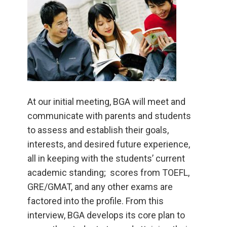
At our initial meeting, BGA will meet and
communicate with parents and students
to assess and establish their goals,
interests, and desired future experience,
all in keeping with the students’ current
academic standing; scores from TOEFL,
GRE/GMAT, and any other exams are
factored into the profile. From this
interview, BGA develops its core plan to